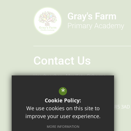
Contact Us
Headteacher
Mrs Kate Osborne
Headteacher
Mr Robert Bradley
*
Gray's Farm Primary Academy
Cookie Policy:
Grays Farm Road
Orpington
Kent
BR5 3AD
We use cookies on this site to
improve your user experience.
MORE INFORMATION