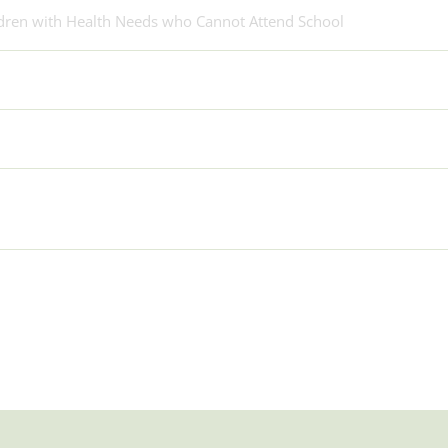
ldren with Health Needs who Cannot Attend School