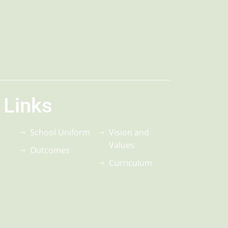
 Links
School Uniform
Vision and
Values
Outcomes
Curriculum