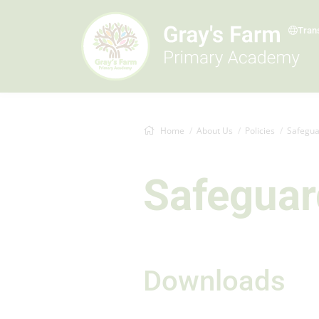
Tran
Home
About Us
Policies
Safegua
Safeguar
Downloads