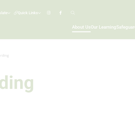
slate
Quick Links
About Us
Our Learning
Safeguar
rding
ding