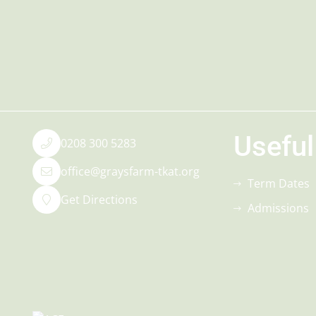
Useful
0208 300 5283
office@graysfarm-tkat.org
Term Dates
Get Directions
Admissions