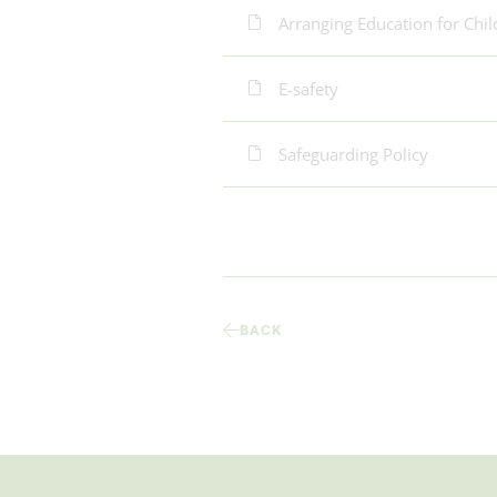
Arranging Education for Chi
E-safety
Safeguarding Policy
BACK