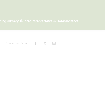
ding
Nursery
Children
Parents
News & Dates
Contact
Share This Page