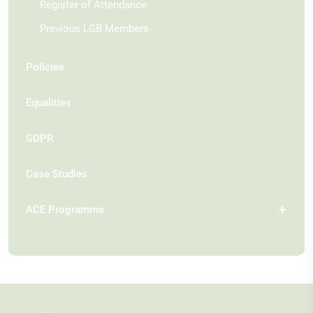
Register of Attendance
Previous LGB Members
Policies
Equalities
GDPR
Case Studies
ACE Programme