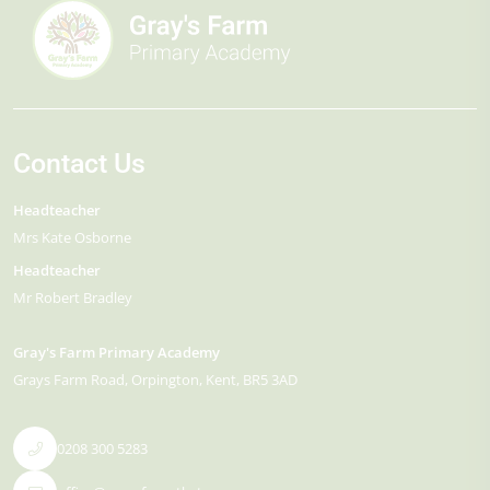
Contact Us
Headteacher
Mrs Kate Osborne
Headteacher
Mr Robert Bradley
Gray's Farm Primary Academy
Grays Farm Road
Orpington
Kent
BR5 3AD
0208 300 5283