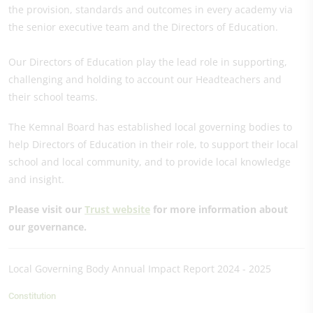
the provision, standards and outcomes in every academy via
the senior executive team and the Directors of Education.
Our Directors of Education play the lead role in supporting,
challenging and holding to account our Headteachers and
their school teams.
The Kemnal Board has established local governing bodies to
help Directors of Education in their role, to support their local
school and local community, and to provide local knowledge
and insight.
Please visit our
Trust website
for more information about
our governance.
Local Governing Body Annual Impact Report 2024 - 2025
Constitution