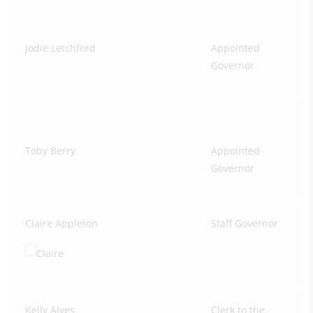
Jodie Letchford
Appointed
Governor
Toby Berry
Appointed
Governor
Claire Appleton
Staff Governor
Kelly Alves
Clerk to the