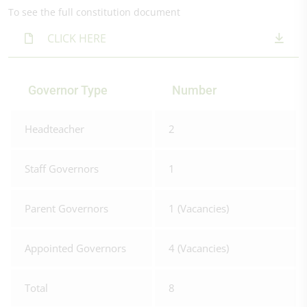
To see the full constitution document
CLICK HERE
Governor Type
Number
Headteacher
2
Staff Governors
1
Parent Governors
1 (Vacancies)
Appointed Governors
4 (Vacancies)
Total
8