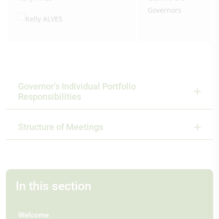
Governors
Governor’s Individual Portfolio
Responsibilities
Structure of Meetings
In this section
Welcome