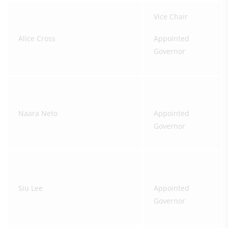
Vice Chair
Alice Cross
Appointed
Governor
Naara Neto
Appointed
Governor
Siu Lee
Appointed
Governor