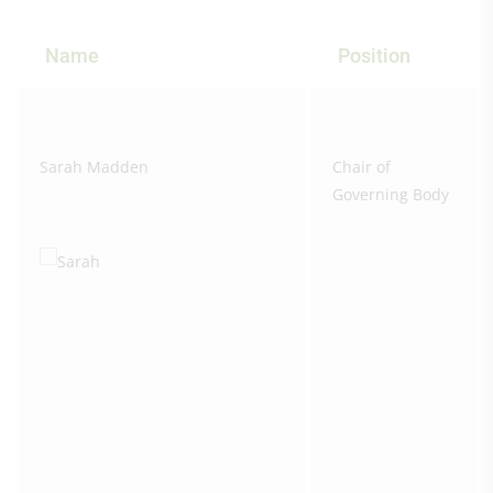
Name
Position
Sarah Madden
Chair of
Governing Body