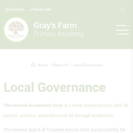
Translate
Quick Links
Home
About Us
Local Governance
Local Governance
The Kemnal Academies Trust
is a multi-academy trust with 45
special, primary, secondary and all through academies.
The Kemnal Board of Trustees ensure their accountability for