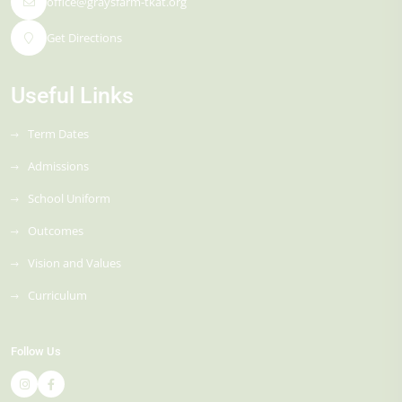
office@graysfarm-tkat.org
Get Directions
Useful Links
Term Dates
Admissions
School Uniform
Outcomes
Vision and Values
Curriculum
Follow Us