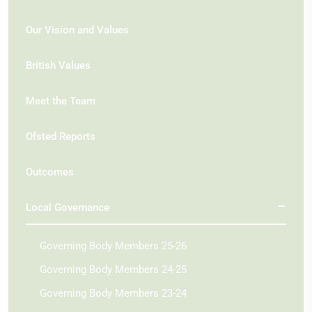
Our Vision and Values
British Values
Meet the Team
Ofsted Reports
Outcomes
Local Governance
Governing Body Members 25-26
Governing Body Members 24-25
Governing Body Members 23-24