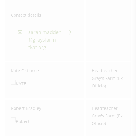
Contact details:
sarah.madden
@graysfarm-
tkat.org
Kate Osborne
Headteacher -
Gray's Farm (Ex
Officio)
Robert Bradley
Headteacher -
Gray's Farm (Ex
Officio)