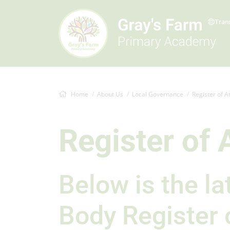
Tran
Home
About Us
Local Governance
Register of 
Register of
Below is the l
Body Register 