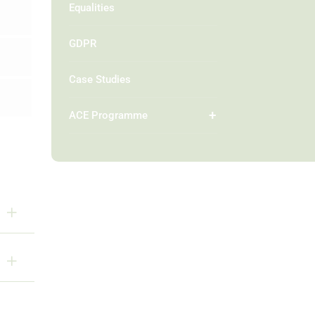
Equalities
GDPR
Case Studies
ACE Programme