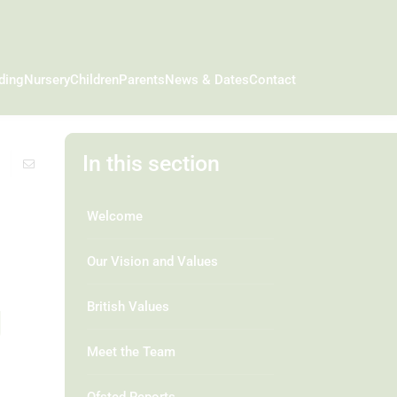
ding
Nursery
Children
Parents
News & Dates
Contact
In this section
Welcome
Our Vision and Values
g
British Values
Meet the Team