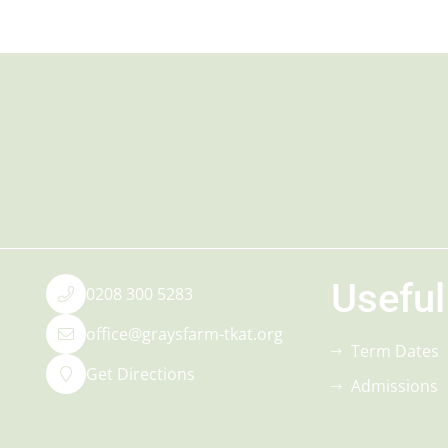
Useful
0208 300 5283
office@graysfarm-tkat.org
Term Dates
Get Directions
Admissions