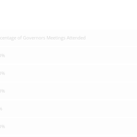
centage of Governors Meetings Attended
0%
0%
0%
%
0%