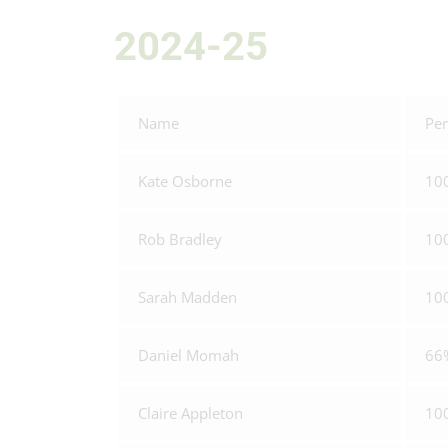
2024-25
Name
Per
Kate Osborne
10
Rob Bradley
10
Sarah Madden
10
Daniel Momah
66
Claire Appleton
10