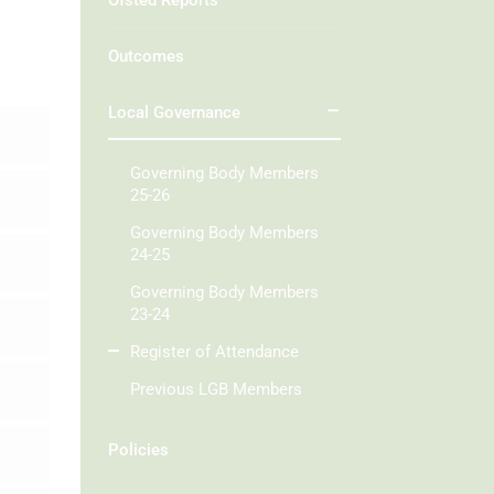
Ofsted Reports
Outcomes
Local Governance
Governing Body Members
25-26
Governing Body Members
24-25
Governing Body Members
23-24
Register of Attendance
Previous LGB Members
Policies