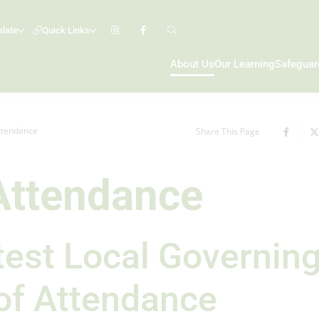
slate
Quick Links
About Us
Our Learning
Safeguar
Attendance
Share This Page
 Attendance
atest Local Governin
of Attendance