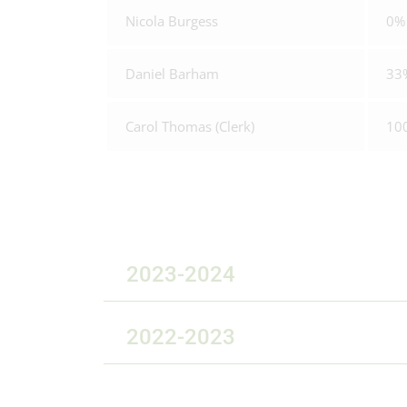
Nicola Burgess
0%
Daniel Barham
33
Carol Thomas (Clerk)
10
2023-2024
2022-2023