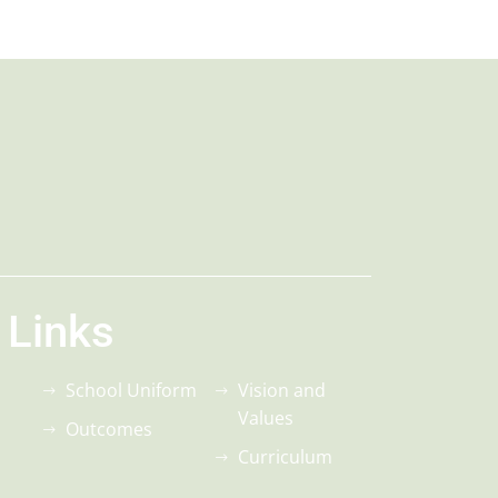
 Links
School Uniform
Vision and
Values
Outcomes
Curriculum