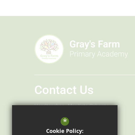
Contact Us
Headteacher
Mrs Kate Osborne
Headteacher
Mr Robert Bradley
*
Gray's Farm Primary Academy
Cookie Policy: