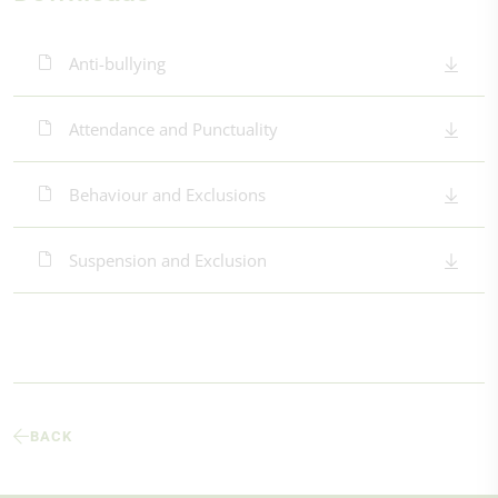
Anti-bullying
Attendance and Punctuality
Behaviour and Exclusions
Suspension and Exclusion
BACK