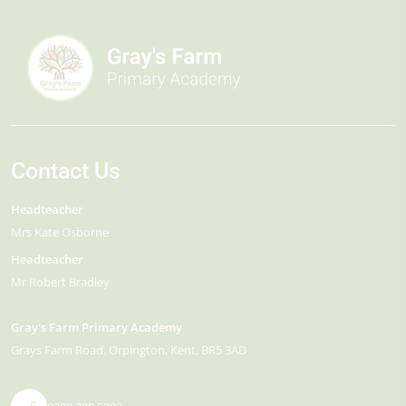
Contact Us
Headteacher
Mrs Kate Osborne
Headteacher
Mr Robert Bradley
Gray's Farm Primary Academy
Grays Farm Road
Orpington
Kent
BR5 3AD