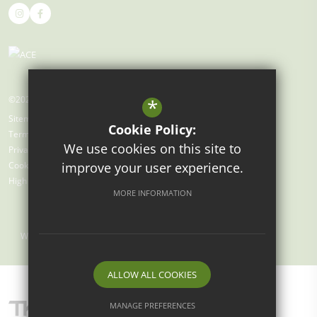
©2026 Gray's Farm Primary Academy
*
Sitemap
Cookie Policy:
Terms of Use
We use cookies on this site to
Privacy Policy
improve your user experience.
Cookie Usage
High Visibility Version
MORE INFORMATION
Website Design by
ALLOW ALL COOKIES
MANAGE PREFERENCES