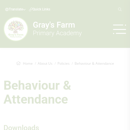
Translate
Quick Links
Home
About Us
Policies
Behaviour & Attendance
Behaviour &
Attendance
Downloads