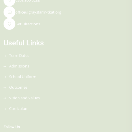
0208 300 5283
office@graysfarm-tkat.org
Get Directions
Useful Links
Term Dates
Admissions
School Uniform
Outcomes
Vision and Values
Curriculum
Follow Us