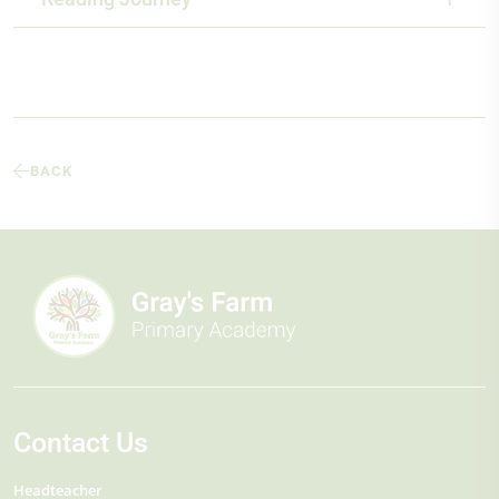
BACK
Contact Us
Headteacher