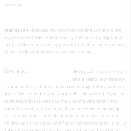
every day.
Reading Hut
- because we know that reading can take place
anywhere, we have created reading huts on our playgrounds
so that children have the opportunity to find a comfy spot and
enjoy a book on their own or with their peers.
Library –
At Gray’s Farm we
have a brand new, recently
revamped library that has been created together by staff and
pupils. We listened to what our pupils said about the types of
books they’d like to read and the kind of environment they
wanted to read in and as a result we now have an amazing
library full of books and lots of huge bean bags so that our
children can grab a book and find a cosy spot to enjoy it in! On
the walls of the library you will see book recommendations