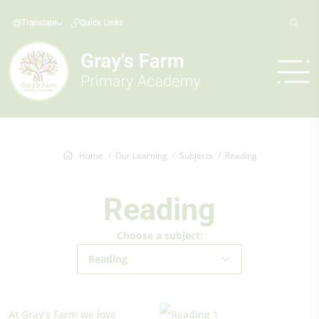
Translate
Quick Links
Home
Our Learning
Subjects
Reading
Reading
Choose a subject:
Reading
At Gray’s Farm we love