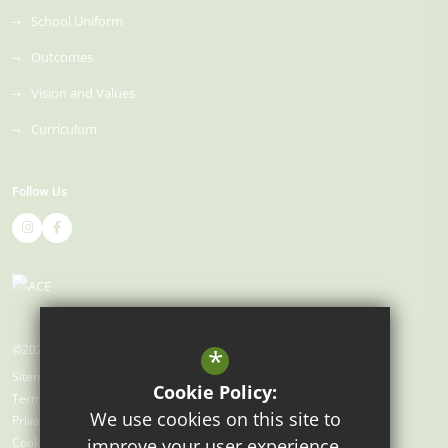
School Uniform
Outcomes
Vision and Values
Curriculum
Follow Us
©2026 Gray's Farm Primary Academy
*
Sitemap
Cookie Policy:
Terms of Use
We use cookies on this site to
Privacy Policy
Cookie Usage
improve your user experience.