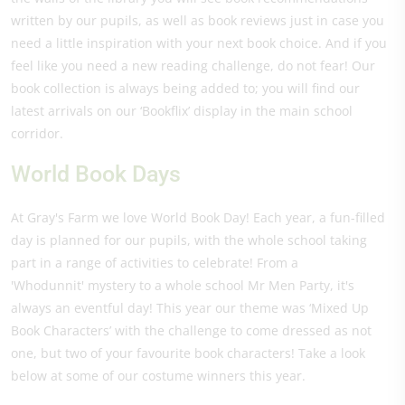
written by our pupils, as well as book reviews just in case you
need a little inspiration with your next book choice. And if you
feel like you need a new reading challenge, do not fear! Our
book collection is always being added to; you will find our
latest arrivals on our ‘Bookflix’ display in the main school
corridor.
World Book Days
At Gray's Farm we love World Book Day! Each year, a fun-filled
day is planned for our pupils, with the whole school taking
part in a range of activities to celebrate! From a
'Whodunnit' mystery to a whole school Mr Men Party, it's
always an eventful day! This year our theme was ‘Mixed Up
Book Characters’ with the challenge to come dressed as not
one, but two of your favourite book characters! Take a look
below at some of our costume winners this year.