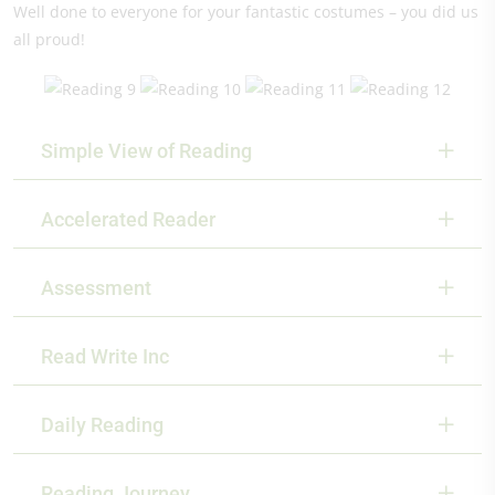
Well done to everyone for your fantastic costumes – you did us
all proud!
Simple View of Reading
Accelerated Reader
Assessment
Read Write Inc
Daily Reading
Reading Journey