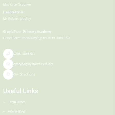
Mrs Kate Osborne
Headteacher
Mr Robert Bradley
Gray's Farm Primary Academy
Grays Farm Road
Orpington
Kent
BR5 3AD
0208 300 5283
office@graysfarm-tkat.org
Get Directions
Useful Links
Term Dates
Admissions