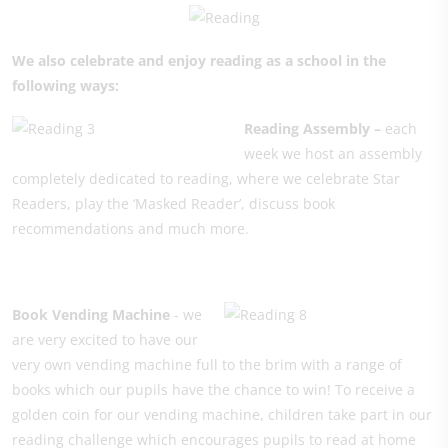
We also celebrate and enjoy reading as a school in the
following ways:
Reading Assembly –
each
week we host an assembly
completely dedicated to reading, where we celebrate Star
Readers, play the ‘Masked Reader’, discuss book
recommendations and much more.
Book Ven
ding Machine
- we
are very excited to have our
very own vending machine full to the brim with a range of
books which our pupils have the chance to win! To receive a
golden coin for our vending machine, children take part in our
reading challenge which encourages pupils to read at home