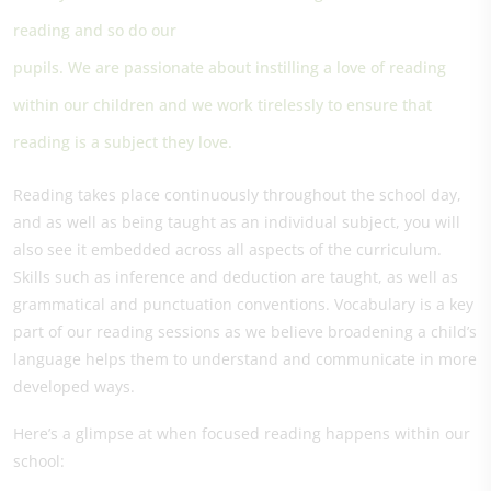
reading and so do our
pupils. We are passionate about instilling a love of reading
within our children and we work tirelessly to ensure that
reading is a subject they love.
Reading takes place continuously throughout the school day,
and as well as being taught as an individual subject, you will
also see it embedded across all aspects of the curriculum.
Skills such as inference and deduction are taught, as well as
grammatical and punctuation conventions. Vocabulary is a key
part of our reading sessions as we believe broadening a child’s
language helps them to understand and communicate in more
developed ways.
Here’s a glimpse at when focused reading happens within our
school: