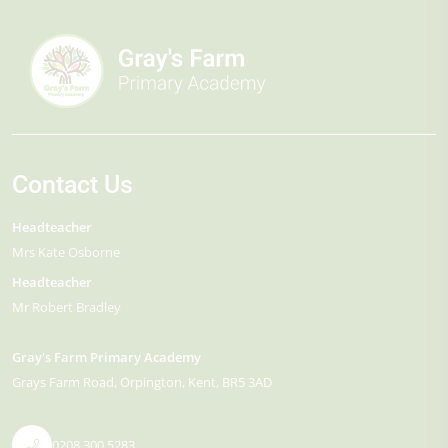
Contact Us
Headteacher
Mrs Kate Osborne
Headteacher
Mr Robert Bradley
Gray's Farm Primary Academy
Grays Farm Road
Orpington
Kent
BR5 3AD
0208 300 5283