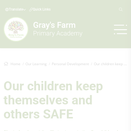
Translate
Quick Links
Home
Our Learning
Personal Development
Our children keep themselves and others SAFE
Our children keep
themselves and
others SAFE