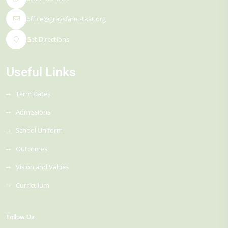
office@graysfarm-tkat.org
Get Directions
Useful Links
Term Dates
Admissions
School Uniform
Outcomes
Vision and Values
Curriculum
Follow Us