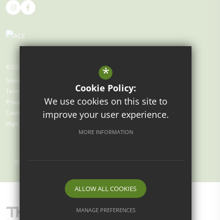
©2026 Gray's Farm Primary Academy
*
Sitemap
Cookie Policy:
Terms of Use
We use cookies on this site to
Privacy Policy
improve your user experience.
Cookie Usage
High Visibility Version
MORE INFORMATION
Website Design by
ALLOW ALL COOKIES
MANAGE PREFERENCES