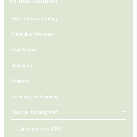
In this section
TKAT Primary Strategy
Curriculum Overview
Year Groups
Reception
Subjects
Teaching and Learning
Personal Development
Our children are KIND