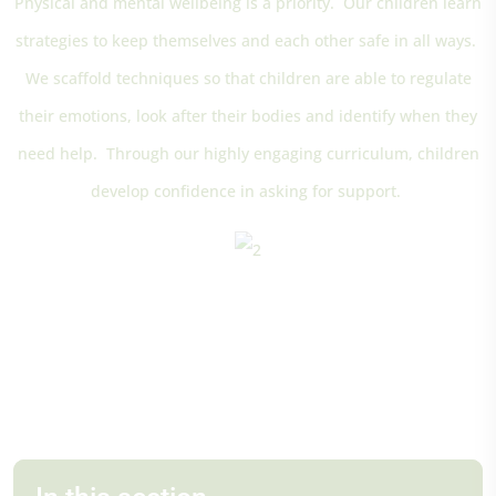
Physical and mental wellbeing is a priority. Our children learn
strategies to keep themselves and each other safe in all ways.
We scaffold techniques so that children are able to regulate
their emotions, look after their bodies and identify when they
need help. Through our highly engaging curriculum, children
develop confidence in asking for support.