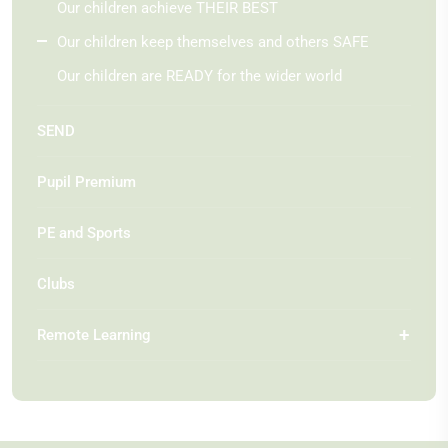
Our children achieve THEIR BEST
Our children keep themselves and others SAFE
Our children are READY for the wider world
SEND
Pupil Premium
PE and Sports
Clubs
Remote Learning