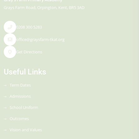
Grays Farm Road
Orpington
Kent
BR5 3AD
0208 300 5283
office@graysfarm-tkat.org
Get Directions
Useful Links
Term Dates
Admissions
School Uniform
Outcomes
Vision and Values