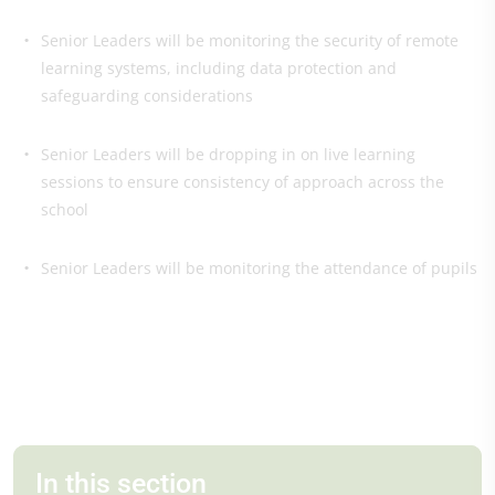
Senior Leaders will be monitoring the security of remote
learning systems, including data protection and
safeguarding considerations
Senior Leaders will be dropping in on live learning
sessions to ensure consistency of approach across the
school
Senior Leaders will be monitoring the attendance of pupils
In this section