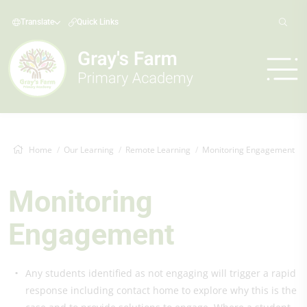
Translate
Quick Links
Home
Our Learning
Remote Learning
Monitoring Engagement
Monitoring
Engagement
Any students identified as not engaging will trigger a rapid
response including contact home to explore why this is the