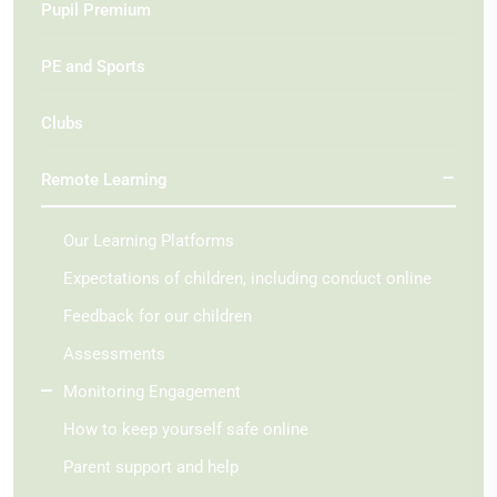
Pupil Premium
PE and Sports
Clubs
Remote Learning
Our Learning Platforms
Expectations of children, including conduct online
Feedback for our children
Assessments
Monitoring Engagement
How to keep yourself safe online
Parent support and help