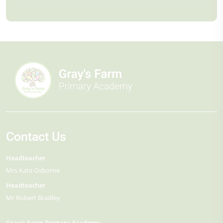
Contact Us
Headteacher
Mrs Kate Osborne
Headteacher
Mr Robert Bradley
Gray's Farm Primary Academy