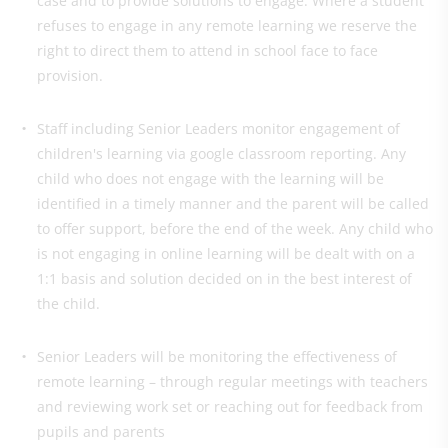
case and to provide solutions to engage. Where a student
refuses to engage in any remote learning we reserve the
right to direct them to attend in school face to face
provision.
Staff including Senior Leaders monitor engagement of
children's learning via google classroom reporting. Any
child who does not engage with the learning will be
identified in a timely manner and the parent will be called
to offer support, before the end of the week. Any child who
is not engaging in online learning will be dealt with on a
1:1 basis and solution decided on in the best interest of
the child.
Senior Leaders will be monitoring the effectiveness of
remote learning – through regular meetings with teachers
and reviewing work set or reaching out for feedback from
pupils and parents