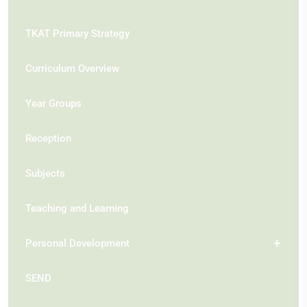
TKAT Primary Strategy
Curriculum Overview
Year Groups
Reception
Subjects
Teaching and Learning
Personal Development
SEND