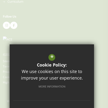
Curriculum
Follow Us
©2026 Gray's Farm Primary Academy
*
Sitemap
Cookie Policy:
Terms of Use
We use cookies on this site to
Privacy Policy
improve your user experience.
Cookie Usage
High Visibility Version
MORE INFORMATION
Website Design by